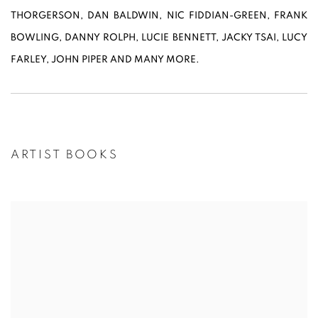
THORGERSON, DAN BALDWIN, NIC FIDDIAN-GREEN, FRANK
BOWLING, DANNY ROLPH, LUCIE BENNETT, JACKY TSAI, LUCY
FARLEY, JOHN PIPER AND MANY MORE.
ARTIST BOOKS