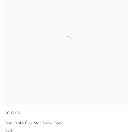
BOOKS
Peter Blake One Man Show: Book
Book