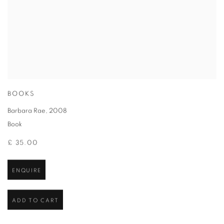
BOOKS
Barbara Rae
,
2008
Book
£ 35.00
ENQUIRE
ADD TO CART