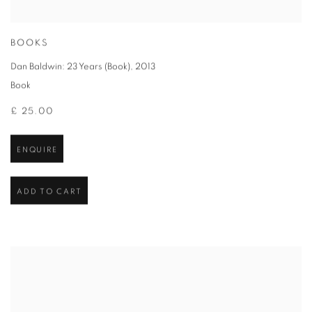
BOOKS
Dan Baldwin: 23 Years (Book)
,
2013
Book
£ 25.00
ENQUIRE
ADD TO CART