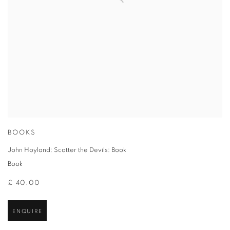
BOOKS
John Hoyland: Scatter the Devils: Book
Book
£ 40.00
ENQUIRE