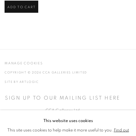
ADD TO CART
MANAGE COOKIES
COPYRIGHT © 2026 CCA GALLERIES LIMITED
SITE BY ARTLOGIC
SIGN UP TO OUR MAILING LIST HERE
CCA Galleries Ltd
Beech Studio, Greenhills Estate, Tilford Rd, Tilford GU10 2DZ
This website uses cookies
+44 (0) 1252 797201
|
info@ccagalleries.com
This site uses cookies to help make it more useful to you.
Find out