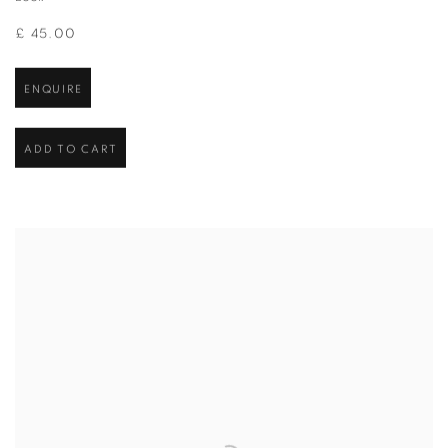
£ 45.00
ENQUIRE
ADD TO CART