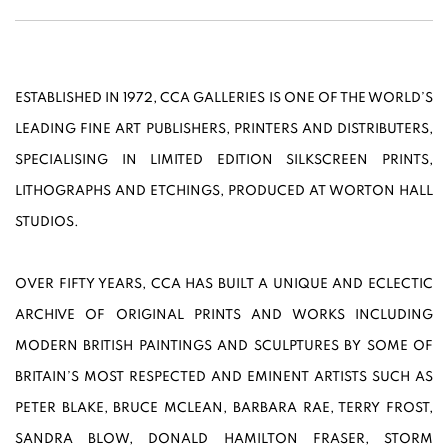
ESTABLISHED IN 1972, CCA GALLERIES IS ONE OF THE WORLD’S
LEADING FINE ART PUBLISHERS, PRINTERS AND DISTRIBUTERS,
SPECIALISING IN LIMITED EDITION SILKSCREEN PRINTS,
LITHOGRAPHS AND ETCHINGS, PRODUCED AT WORTON HALL
STUDIOS.
OVER FIFTY YEARS, CCA HAS BUILT A UNIQUE AND ECLECTIC
ARCHIVE OF ORIGINAL PRINTS AND WORKS INCLUDING
MODERN BRITISH PAINTINGS AND SCULPTURES BY SOME OF
BRITAIN’S MOST RESPECTED AND EMINENT ARTISTS SUCH AS
PETER BLAKE, BRUCE MCLEAN, BARBARA RAE, TERRY FROST,
SANDRA BLOW, DONALD HAMILTON FRASER, STORM