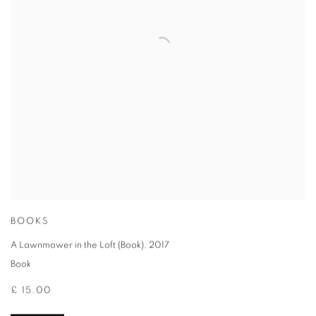
BOOKS
A Lawnmower in the Loft (Book)
,
2017
Book
£ 15.00