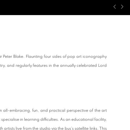
Previous s
Next s
ir Peter Blake. Flaunting four sides of pop art iconography
untry, and regularly features in the annually celebrated Lord
 all-embracing, fun, and practical perspective of the art
ecialise in learning difficulties. As an educational facility,
ts live from the studio via the bus's satellite links. This