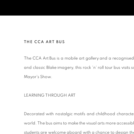
CCA ART BUS
THE CCA ART BUS
The CCA Art Bus is a mobile art gallery and a recognised w
and classic Blake imagery, this rock 'n' roll tour bus visit
Mayor's Show.
LEARNING THROUGH ART
Decorated with nostalgic motifs and childhood characters
world. The bus aims to make the visual arts more accessible i
students are welcome aboard with a chance to design their 