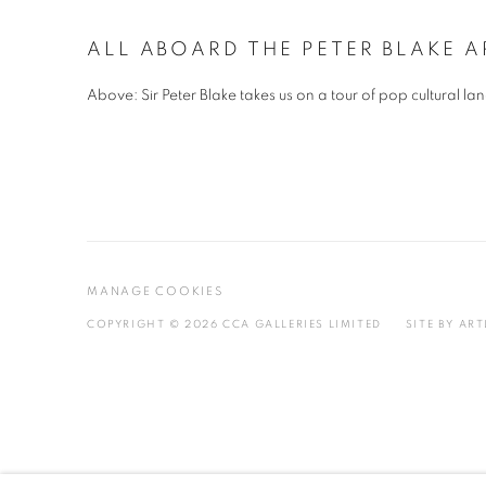
ALL ABOARD THE PETER BLAKE A
Above: Sir Peter Blake takes us on a tour of pop cultural
MANAGE COOKIES
COPYRIGHT © 2026 CCA GALLERIES LIMITED
SITE BY AR