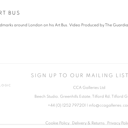
RT BUS
 landmarks around London on his Art Bus. Video Produced by The Guardi
SIGN UP TO OUR MAILING LIS
TLOGIC
CCA Galleries Ltd
Beech Studio, Greenhills Estate, Tilford Rd, Tilford
+44 (0) 1252 797201
|
info@ccagalleries.c
Cookie Policy
Delivery & Returns
Privacy Poli