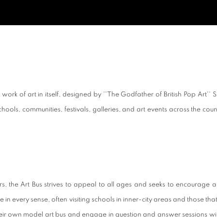
ork of art in itself, designed by ''The Godfather of British Pop Art'' S
s schools, communities, festivals, galleries, and art events across the co
, the Art Bus strives to appeal to all ages and seeks to encourage an
n every sense, often visiting schools in inner-city areas and those that sp
own model art bus and engage in question and answer sessions with artis