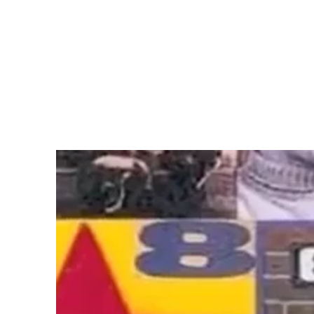
(Larger version of this image opens