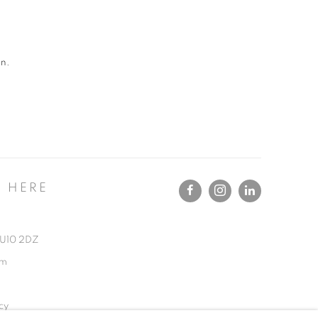
an.
T HERE
 GU10 2DZ
om
cy