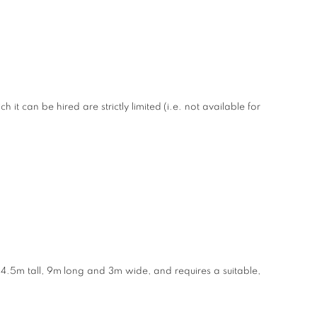
it can be hired are strictly limited (i.e. not available for
4.5m tall, 9m long and 3m wide, and requires a suitable,