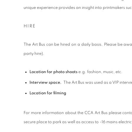
unique experience provides an insight into printmakers suc
HIRE
The Art Bus can be hired on a daily basis. Please be aware 
party hire).
Location for photo shoots
e.g. fashion, music, etc.
Interview space.
The Art Bus was used as a VIP intervie
Location for filming
For more information about the CCA Art Bus please conta
secure place to park as well as access to -16 mains electrici