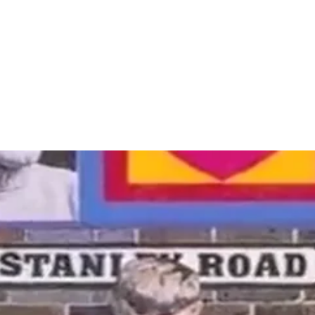
 in a popup).