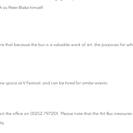
h as Peter Blake himself.
that because the bus is a valuable work of art, the purposes for which 
w space at V Festival, and can be hired for similar events.
ct the office on 01252 797201. Please note that the Art Bus measures 
ty.