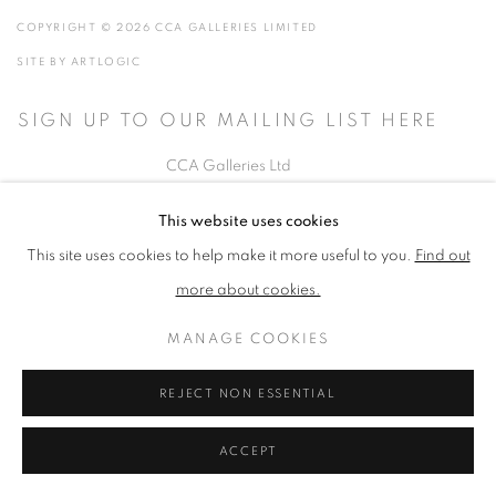
COPYRIGHT © 2026 CCA GALLERIES LIMITED
SITE BY ARTLOGIC
SIGN UP TO OUR MAILING LIST HERE
CCA Galleries Ltd
Beech Studio, Greenhills Estate, Tilford Rd, Tilford GU10 2DZ
This website uses cookies
+44 (0) 1252 797201
|
info@ccagalleries.com
This site uses cookies to help make it more useful to you.
Find out
more about cookies.
Cookie Policy
Delivery & Returns
Privacy Policy
Terms and Conditions
Modern Slavery Statement
Stockists
MANAGE COOKIES
REJECT NON ESSENTIAL
ACCEPT
height="0" width="0" style="display:none;visibility:hidden">