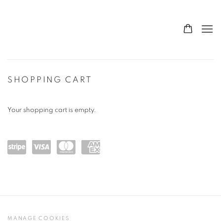
STORE
SHOPPING CART
Your shopping cart is empty.
Powe
visa
maste
amex
red
rcard
by
Stripe
MANAGE COOKIES