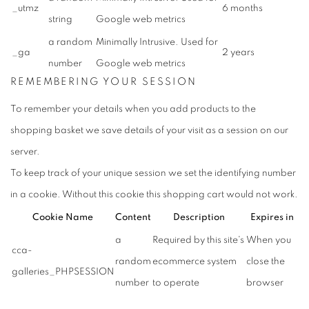
_utmz
6 months
string
Google web metrics
a random
Minimally Intrusive. Used for
_ga
2 years
number
Google web metrics
REMEMBERING
YOUR SESSION
To remember your details when you add products to the
shopping basket we save details of your visit as a session on our
server.
To keep track of your unique session we set the identifying number
in a cookie. Without this cookie this shopping cart would not work.
Cookie Name
Content
Description
Expires in
a
Required by this site's
When you
cca-
random
ecommerce system
close the
galleries_PHPSESSION
number
to operate
browser