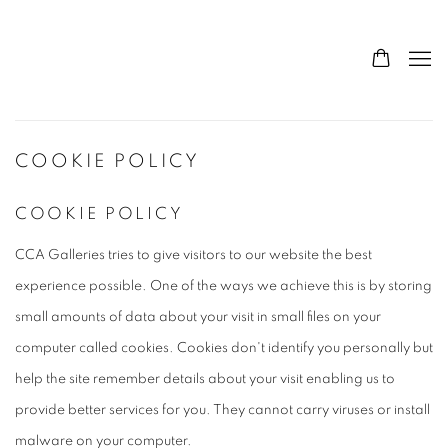
COOKIE POLICY
COOKIE POLICY
CCA Galleries tries to give visitors to our website the best
experience possible. One of the ways we achieve this is by storing
small amounts of data about your visit in small files on your
computer called cookies. Cookies don't identify you personally but
help the site remember details about your visit enabling us to
provide better services for you. They cannot carry viruses or install
malware on your computer.