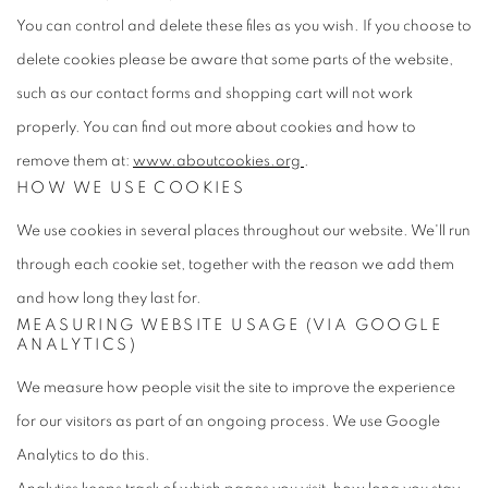
You can control and delete these files as you wish. If you choose to
delete cookies please be aware that some parts of the website,
such as our contact forms and shopping cart will not work
properly. You can find out more about cookies and how to
remove them at:
www.aboutcookies.org
.
HOW WE USE
COOKIES
We use cookies in several places throughout our website. We'll run
through each cookie set, together with the reason we add them
and how long they last for.
MEASURING WEBSITE USAGE
(VIA GOOGLE
ANALYTICS)
We measure how people visit the site to improve the experience
for our visitors as part of an ongoing process. We use Google
Analytics to do this.