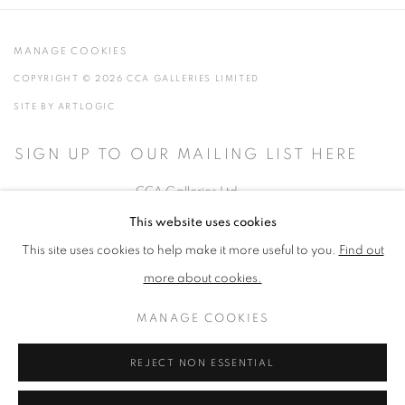
MANAGE COOKIES
COPYRIGHT © 2026 CCA GALLERIES LIMITED
SITE BY ARTLOGIC
SIGN UP TO OUR MAILING LIST HERE
CCA Galleries Ltd
Beech Studio, Greenhills Estate, Tilford Rd, Tilford GU10 2DZ
This website uses cookies
+44 (0) 1252 797201
|
info@ccagalleries.com
This site uses cookies to help make it more useful to you.
Find out
more about cookies.
Cookie Policy
Delivery & Returns
Privacy Policy
MANAGE COOKIES
Terms and Conditions
Modern Slavery Statement
Stockists
REJECT NON ESSENTIAL