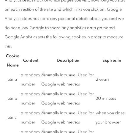
Analytics keeps track of which pages you visit, how long you stay
on each section of the site and which links you click on. Google
Analytics does not store any personal details about you and we
do not allow Google to share any analytics data gathered.
Google Analytics sets the following cookies in order to measure
this.
Cookie
Content
Description
Expires in
Name
a random
Minimally Intrusive. Used for
_utma
2 years
number
Google web metrics
a random
Minimally Intrusive. Used for
_utmb
30 minutes
number
Google web metrics
a random
Minimally Intrusive. Used for
when you close
_utmc
number
Google web metrics
your browser
a random
Minimally Intrusive. Used for