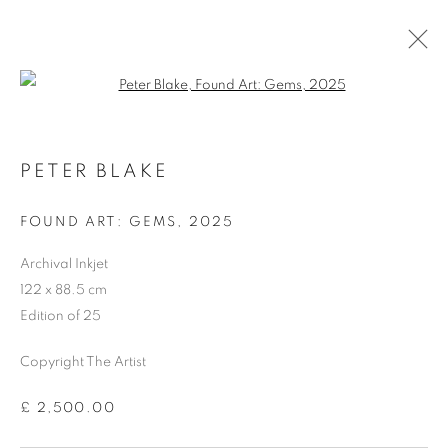
Open a larger version of the follo
PETER BLAKE
FOUND ART: GEMS
,
2025
Archival Inkjet
122 x 88.5 cm
Edition of 25
Copyright The Artist
£ 2,500.00
PETER BLAKE