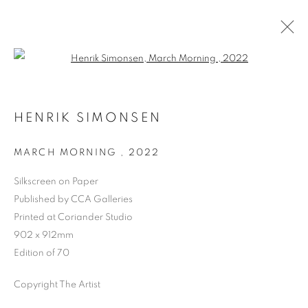
Open a larger version of the follo
HENRIK SIMONSEN
MARCH MORNING
,
2022
Silkscreen on Paper
Published by CCA Galleries
Printed at Coriander Studio
902 x 912mm
Edition of 70
Copyright The Artist
HENRIK SIMONSEN