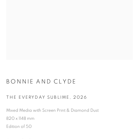
BONNIE AND CLYDE
THE EVERYDAY SUBLIME
,
2026
Mixed Media with Screen Print & Diamond Dust
820 x 1148 mm
Edition of 50
BONNIE AND CLYDE
WORKS
BIOGRAPHY