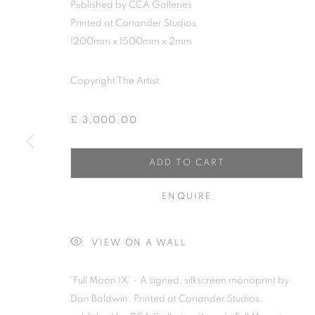
Published by CCA Galleries
Printed at Coriander Studios
1200mm x 1500mm x 2mm
Copyright The Artist
£ 3,000.00
ADD TO CART
ENQUIRE
DAN BALDWI
VIEW ON A WALL
'Full Moon IX' - A signed, silkscreen monoprint by
Dan Baldwin. Printed at Coriander Studios,