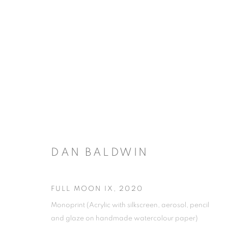
DAN BALDWIN
FULL MOON IX
,
2020
Monoprint (Acrylic with silkscreen, aerosol, pencil
and glaze on handmade watercolour paper)