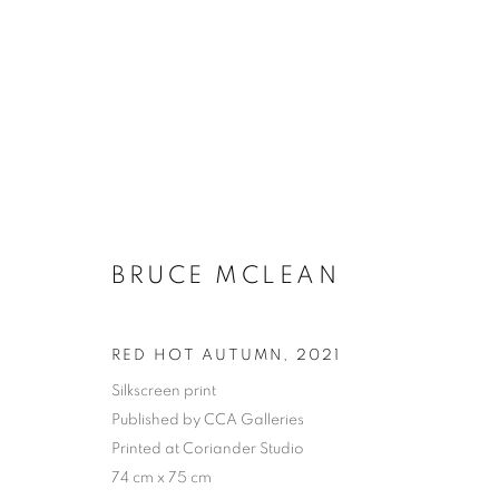
BRUCE MCLEAN
RED HOT AUTUMN
,
2021
Silkscreen print
Published by CCA Galleries
Printed at Coriander Studio
74 cm x 75 cm