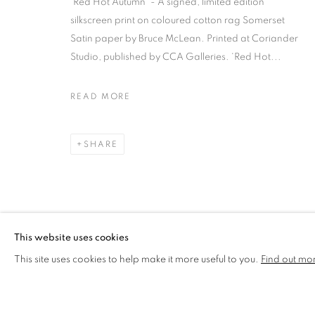
'Red Hot Autumn' - A signed, limited edition
silkscreen print on coloured cotton rag Somerset
BRUCE MCLEAN
OVERVIEW
WORKS
BIOGRAPHY
Satin paper by Bruce McLean. Printed at Coriander
Studio, published by CCA Galleries. ‘Red Hot...
READ MORE
SHARE
MANAGE COOKIES
COPYRIGHT © 2026 CCA GALLERIES LIMITED
SITE BY AR
This website uses cookies
This site uses cookies to help make it more useful to you.
Find out mo