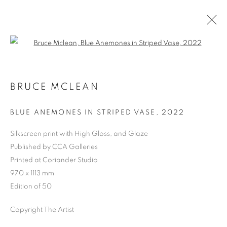
Open a larger version of the follo
BRUCE MCLEAN
BLUE ANEMONES IN STRIPED VASE
,
2022
Silkscreen print with High Gloss, and Glaze
Published by CCA Galleries
Printed at Coriander Studio
970 x 1113 mm
Edition of 50
Copyright The Artist
BRUCE MCLEAN