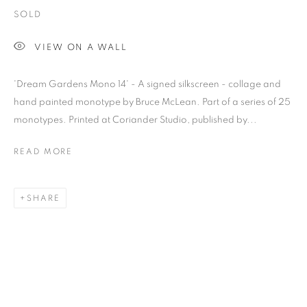
SOLD
VIEW ON A WALL
'Dream Gardens Mono 14' - A signed silkscreen - collage and
hand painted monotype by Bruce McLean. Part of a series of 25
monotypes. Printed at Coriander Studio, published by...
READ MORE
SHARE
BRUCE MCLEAN
OVERVIEW
WORKS
BIOGRAPHY