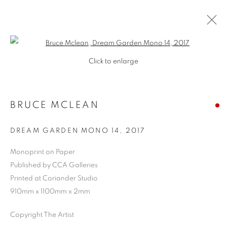
Open a larger version of the follo
Click to enlarge
BRUCE MCLEAN
DREAM GARDEN MONO 14
,
2017
Monoprint on Paper
Published by CCA Galleries
Printed at Coriander Studio
910mm x 1100mm x 2mm
Copyright The Artist
BRUCE MCLEAN