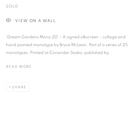
SOLD
VIEW ON A WALL
'Dream Gardens Mono 20' - A signed silkscreen - collage and
hand painted monotype by Bruce McLean. Part of a series of 25
monotypes. Printed at Coriander Studio, published by...
READ MORE
SHARE
BRUCE MCLEAN
OVERVIEW
WORKS
BIOGRAPHY