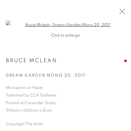
Open a larger version of the follo
Click to enlarge
BRUCE MCLEAN
DREAM GARDEN MONO 20
,
2017
Monoprint on Paper
Published by CCA Galleries
Printed at Coriander Studio
910mm x 1100mm x 2mm
Copyright The Artist
BRUCE MCLEAN