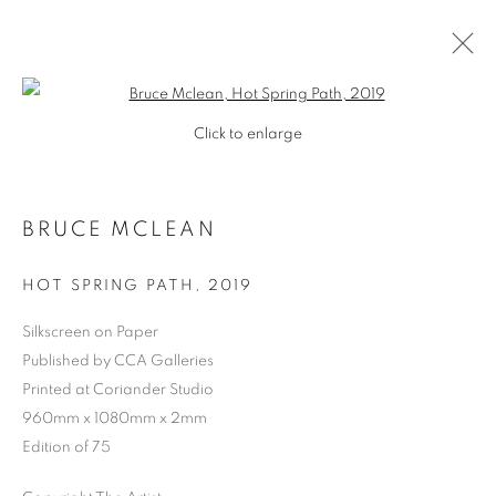
Open a larger version of the follo
Click to enlarge
BRUCE MCLEAN
HOT SPRING PATH
,
2019
Silkscreen on Paper
Published by CCA Galleries
Printed at Coriander Studio
960mm x 1080mm x 2mm
Edition of 75
BRUCE MCLEAN