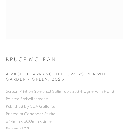
BRUCE MCLEAN
A VASE OF ARRANGED FLOWERS IN A WILD
GARDEN - GREEN
,
2025
Screen Print on Somerset Satin Tub sized 410gsm with Hand
Painted Embellishments
Published by CCA Galleries
Printed at Coriander Studio
644mm x 500mm x 2mm
BRUCE MCLEAN
OVERVIEW
WORKS
BIOGRAPHY