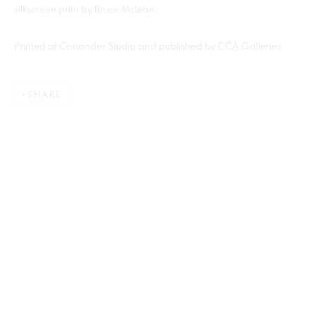
silkscreen print by Bruce Mclean.
Printed at Coriander Studio and published by CCA Galleries
MANAGE COOKIES
This website uses cookies
COPYRIGHT © 2026 CCA GALLERIES LIMITED
This site uses cookies to help make it more useful to you.
Find out
SITE BY ARTLOGIC
SHARE
more about cookies.
SIGN UP TO OUR MAILING LIST HERE
MANAGE COOKIES
CCA Galleries Ltd
REJECT NON ESSENTIAL
Beech Studio, Greenhills Estate, Tilford Rd, Tilford GU10 2DZ
+44 (0) 1252 797201
|
info@ccagalleries.com
ACCEPT
Cookie Policy
Delivery & Returns
Privacy Policy
Terms and Conditions
Modern Slavery Statement
Stockists