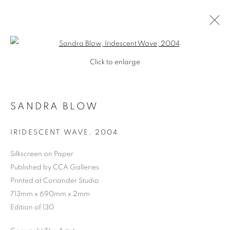
Open a larger version of the follo
Click to enlarge
SANDRA BLOW
IRIDESCENT WAVE
,
2004
Silkscreen on Paper
Published by CCA Galleries
Printed at Coriander Studio
713mm x 690mm x 2mm
Edition of 130
SANDRA BLOW