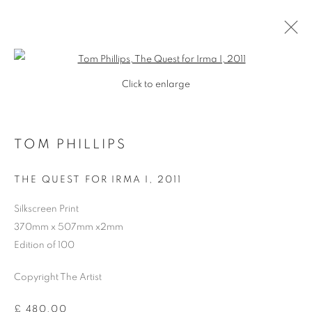
Open a larger version of the follo
Click to enlarge
TOM PHILLIPS
THE QUEST FOR IRMA I
,
2011
Silkscreen Print
370mm x 507mm x2mm
Edition of 100
Copyright The Artist
TOM PHILLIPS
£ 480.00