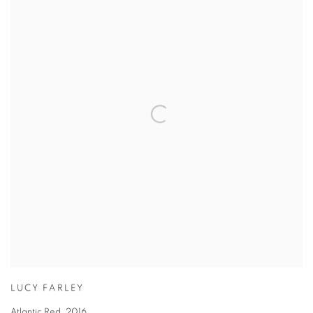
LUCY FARLEY
Atlantic Red
,
2016