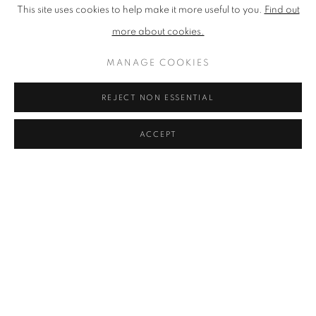
This site uses cookies to help make it more useful to you.
Find out
more about cookies.
MANAGE COOKIES
REJECT NON ESSENTIAL
ACCEPT
LUCY FARLEY
L'ecluse, Ile de Ré’
,
2016
Silkscreen Print on Paper