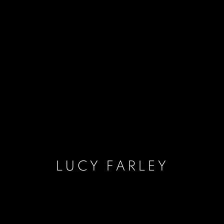
LUCY FARLEY