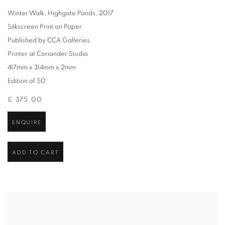
Winter Walk, Highgate Ponds
,
2017
Silkscreen Print on Paper
Published by CCA Galleries
Printer at Coriander Studio
417mm x 314mm x 2mm
Edition of 50
£ 375.00
ENQUIRE
ADD TO CART