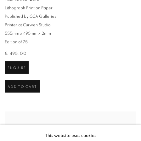
Lithograph Print on Paper
Published by CCA Galleries
Printer at Curwen Studio
555mm x 495mm x 2mm
Edition of 75
£ 495.00
ENQUIRE
ADD TO CART
This website uses cookies