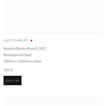
LUCY FARLEY
Road to Zennor Mono 2
,
2017
Monotype on Paper
1350mm x 1060mm x 2mm
SOLD
ENQUIRE