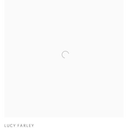
LUCY FARLEY