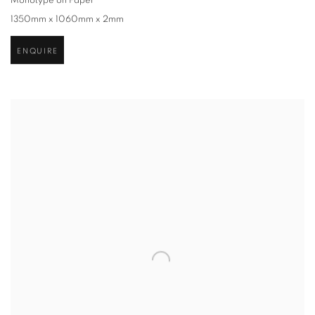
Monotype on Paper
1350mm x 1060mm x 2mm
ENQUIRE