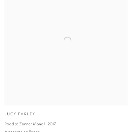
LUCY FARLEY
Road to Zennor Mono 1
,
2017