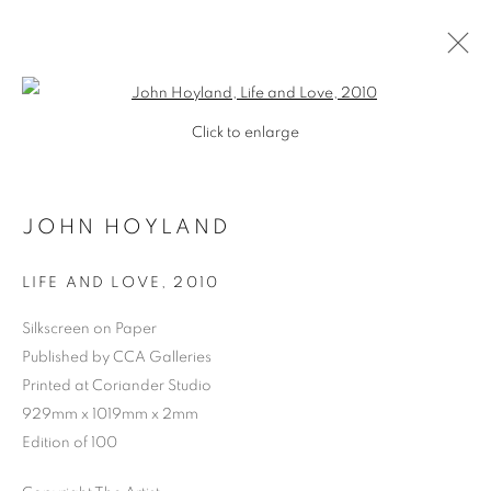
Open a larger version of the follo
Click to enlarge
JOHN HOYLAND
LIFE AND LOVE
,
2010
Silkscreen on Paper
Published by CCA Galleries
Printed at Coriander Studio
929mm x 1019mm x 2mm
Edition of 100
JOHN HOYLAND