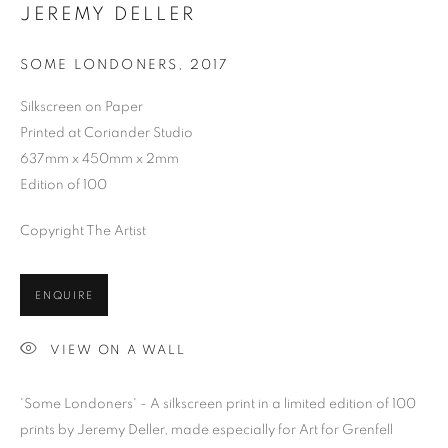
JEREMY DELLER
SOME LONDONERS
,
2017
Silkscreen on Paper
Printed at Coriander Studio
637mm x 450mm x 2mm
Edition of 100
Copyright The Artist
ENQUIRE
VIEW ON A WALL
'Some Londoners' - A silkscreen print in a limited edition of 100
JEREMY DELLER
prints by Jeremy Deller, made especially for Art for Grenfell