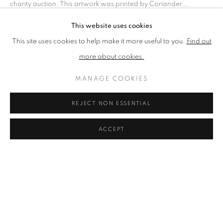
charity auction. This artwork was printed by Coriander...
MANAGE COOKIES
This website uses cookies
READ MORE
COPYRIGHT © 2026 CCA GALLERIES LIMITED
This site uses cookies to help make it more useful to you.
Find out
SITE BY ARTLOGIC
more about cookies.
SHARE
SIGN UP TO OUR MAILING LIST HERE
MANAGE COOKIES
CCA Galleries Ltd
REJECT NON ESSENTIAL
Beech Studio, Greenhills Estate, Tilford Rd, Tilford GU10 2DZ
+44 (0) 1252 797201
|
info@ccagalleries.com
ACCEPT
Cookie Policy
Delivery & Returns
Privacy Policy
Terms and Conditions
Modern Slavery Statement
Stockists