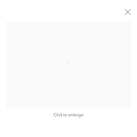
Open a larger version of the follo
Click to enlarge
JEREMY DELLER