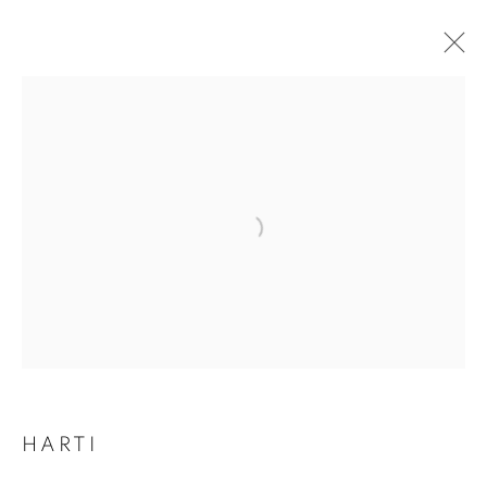
Open a larger version of the follo
HARTI
HARTI