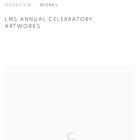
NHS 70TH ANNIVERSARY PORTFOLIO
OVERVIEW
WORKS
LMS ANNUAL CELEBRATORY
ARTWORKS
VIEW ALL CATEGORIES