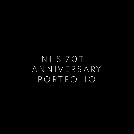
NHS 70TH
ANNIVERSARY
PORTFOLIO