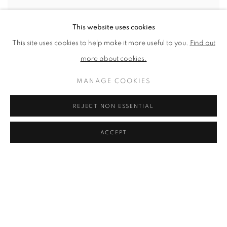
This website uses cookies
This site uses cookies to help make it more useful to you.
Find out
more about cookies.
MANAGE COOKIES
NHS 70TH ANNIVERSARY PORTFOLIO
REJECT NON ESSENTIAL
Andrzej's Cabin by Tom Hammick
,
2018
Reduction woodcut, edition variable on Saunders Waterford HP
ACCEPT
100% cotton 356 g/m
Published by Imperial Health Charity
Paper Size: 660 x 700mm
Edition of 70
£ 700.00
ENQUIRE