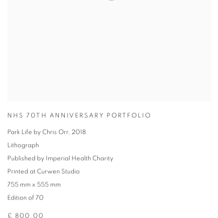
NHS 70TH ANNIVERSARY PORTFOLIO
Park Life by Chris Orr
,
2018
Lithograph
Published by Imperial Health Charity
Printed at Curwen Studio
755 mm x 555 mm
Edition of 70
£ 800.00