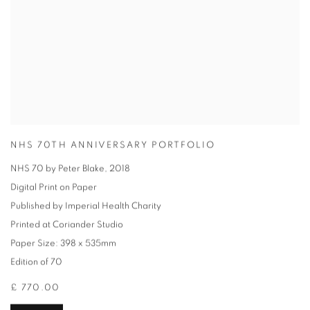
NHS 70TH ANNIVERSARY PORTFOLIO
NHS 70 by Peter Blake
,
2018
Digital Print on Paper
Published by Imperial Health Charity
Printed at Coriander Studio
Paper Size: 398 x 535mm
Edition of 70
£ 770.00