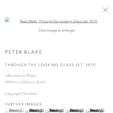
Open a larger version of the follo
Click image to enlarge
PETER BLAKE
THROUGH THE LOOKING GLASS SET
,
1970
Silkscreen on Paper
499mm x 653mm x 2mm
Copyright The Artist
FURTHER IMAGES
PETER BLAKE
(View a larger image of thumbnail 1 )
, currently selected.
, currently selected.
, currently selected.
(View a larger image of thumbnail 2 )
(View a larger image of thumbnail 3 )
(View a larger image of thumb
(View a larger i