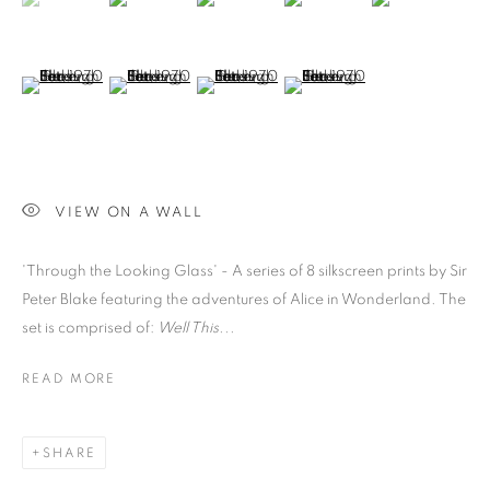
(View a larger image of thumbnail 6 )
(View a larger image of thumbnail 7 )
(View a larger image of thumbnail 8 )
(View a larger image of thumb
VIEW ON A WALL
'Through the Looking Glass' - A series of 8 silkscreen prints by Sir
Peter Blake featuring the adventures of Alice in Wonderland. The
set is comprised of:
Well This...
READ MORE
SHARE
PETER BLAKE
OVERVIEW
WORKS
BIOGRAPHY