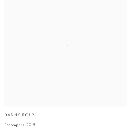
DANNY ROLPH
Encompass
,
2018