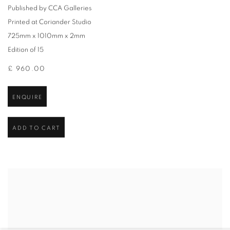
Published by CCA Galleries
Printed at Coriander Studio
725mm x 1010mm x 2mm
Edition of 15
£ 960.00
ENQUIRE
ADD TO CART