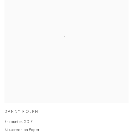
DANNY ROLPH
Encounter
,
2017
Silkscreen on Paper