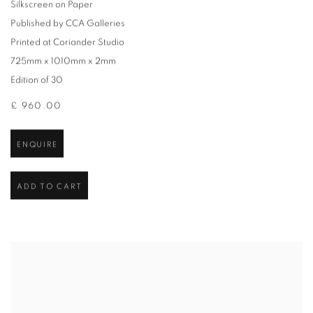
Silkscreen on Paper
Published by CCA Galleries
Printed at Coriander Studio
725mm x 1010mm x 2mm
Edition of 30
£ 960.00
ENQUIRE
ADD TO CART