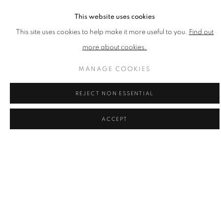
This website uses cookies
This site uses cookies to help make it more useful to you.
Find out
more about cookies.
MANAGE COOKIES
REJECT NON ESSENTIAL
ACCEPT
DANNY ROLPH
Endeavour
,
2017
Silkscreen on Paper
Published by CCA Galleries