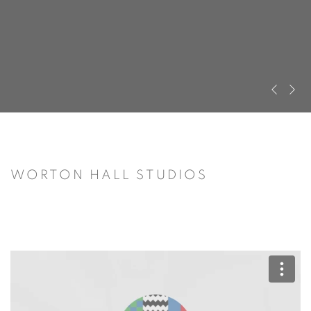
Previous s
Next s
WORTON HALL STUDIOS