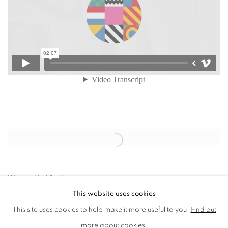
Open a larger version of the following image in a popup:
Worton Hall Studios
This website uses cookies
This site uses cookies to help make it more useful to you.
Find out
more about cookies.
MANAGE COOKIES