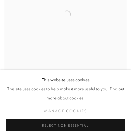
Flowers (Round), Green, 2024
This website uses cookies
This site uses cookies to help make it more useful to you.
Find out
SHARE
more about cookies.
“For me, flowers are the ultimate
MANAGE COOKIES
symbols of beauty that is
REJECT NON ESSENTIAL
fleeting. I love how they have a