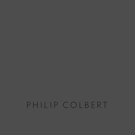
PHILIP COLBERT