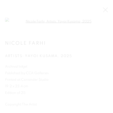
Open a larger version of the follo
NICOLE FARHI
ARTISTS: YAYOI KUSAMA
,
2025
Archival Inkjet
Published by CCA Galleries
Printed at Coriander Studio
19.2 x 23.4 cm
Edition of 25
Copyright The Artist
NICOLE FARHI