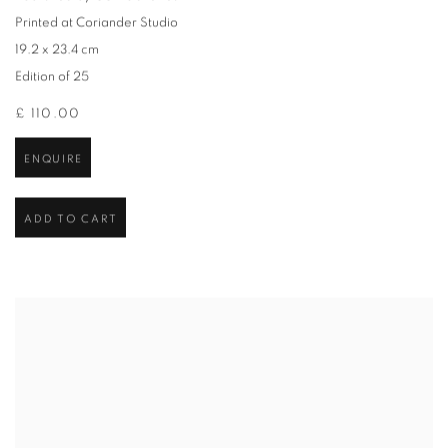
Printed at Coriander Studio
19.2 x 23.4 cm
Edition of 25
£ 110.00
ENQUIRE
ADD TO CART