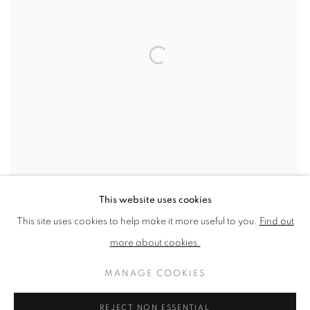
This website uses cookies
This site uses cookies to help make it more useful to you.
Find out
Artists: Pablo Picasso
,
2025
more about cookies.
Archival Inkjet
Published by CCA Galleries
MANAGE COOKIES
Printed at Coriander Studio
19.2 x 23.4 cm
REJECT NON ESSENTIAL