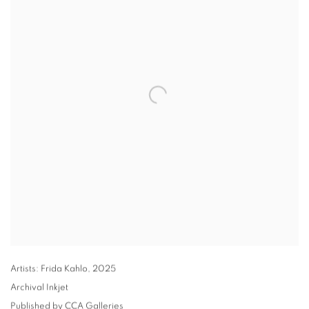
Artists: Frida Kahlo
,
2025
Archival Inkjet
Published by CCA Galleries