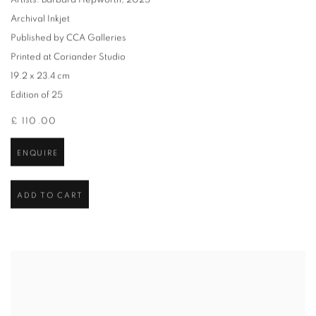
Artists: Barbara Hepworth
,
2025
Archival Inkjet
Published by CCA Galleries
Printed at Coriander Studio
19.2 x 23.4 cm
Edition of 25
£ 110.00
ENQUIRE
ADD TO CART