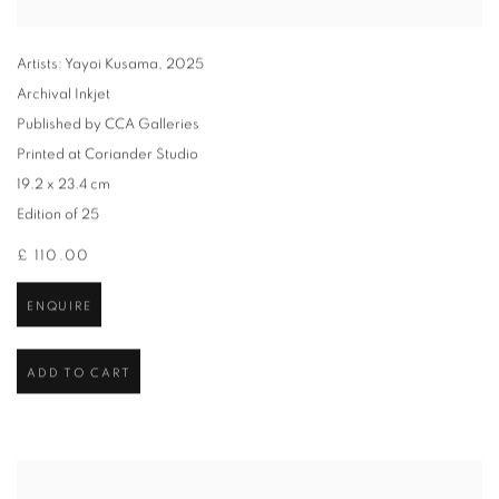
Artists: Yayoi Kusama
,
2025
Archival Inkjet
Published by CCA Galleries
Printed at Coriander Studio
19.2 x 23.4 cm
Edition of 25
£ 110.00
ENQUIRE
ADD TO CART