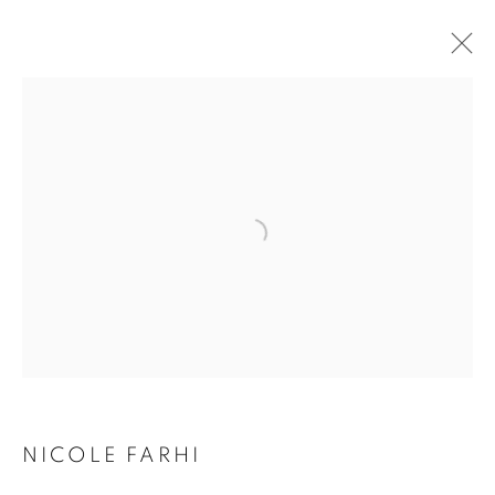
Open a larger version of the follo
NICOLE FARHI
NICOLE FARHI