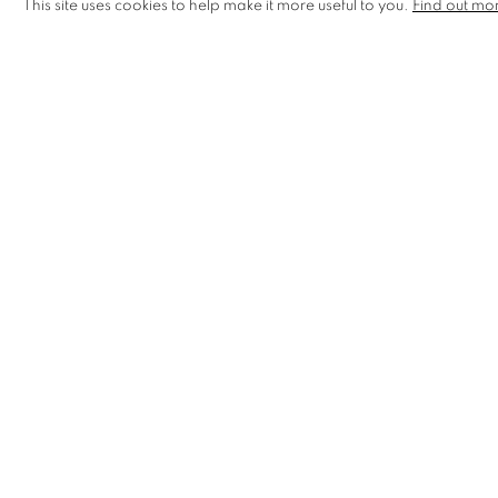
This site uses cookies to help make it more useful to you.
Find out mo
Festival, London Illustration Fair, and took part in Faberge
MANAGE COOKIES
COPYRIGHT © 2026 CCA GALLERIES LIMITED
SITE BY AR