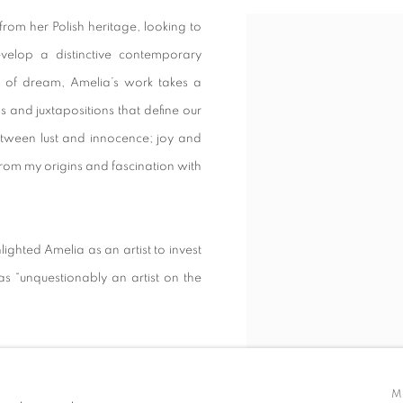
rom her Polish heritage, looking to
View works.
evelop a distinctive contemporary
r of dream, Amelia’s work takes a
s and juxtapositions that define our
 between lust and innocence; joy and
from my origins and fascination with
lighted Amelia as an artist to invest
as “unquestionably an artist on the
oom, Digital Arts, Art Wednesday,
D, New Designers, London Design
M