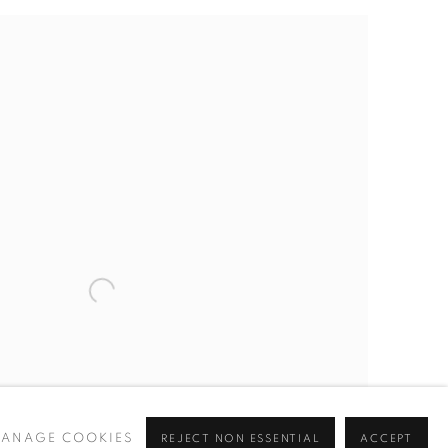
ANAGE COOKIES
REJECT NON ESSENTIAL
ACCEPT