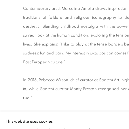
Contemporary artist Marcelina Amelia draws inspiration f
traditions of folklore and religious iconography to d
aesthetic. Blending childhood nostalgia with the powe
surreal look at the human condition, exploring the tension
lives. She explains: “I like to play at the tense borders
sadness; fun and pain. My interest in juxtaposition comes 
East European culture.”
In 2018, Rebecca Wilson, chief curator at Saatchi Art, high
in, while Saatchi curator Monty Preston recognised her 
rise.”
She has been featured in publications including Booooo
This website uses cookies
Vogue and Ballad Of Magazine. She exhibited at D&A