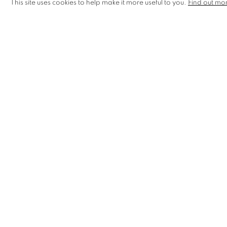
This site uses cookies to help make it more useful to you.
Find out mo
MANAGE COOKIES
COPYRIGHT © 2026 CCA GALLERIES LIMITED
SITE BY AR