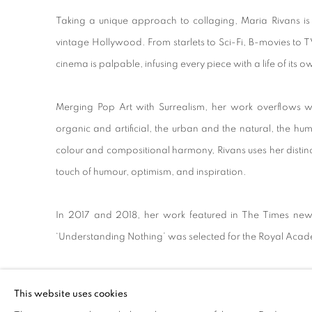
Taking a unique approach to collaging, Maria Rivans is
vintage Hollywood. From starlets to Sci-Fi, B-movies to T
cinema is palpable, infusing every piece with a life of its 
Merging Pop Art with Surrealism, her work overflows wi
organic and artificial, the urban and the natural, the hu
colour and compositional harmony, Rivans uses her disti
touch of humour, optimism, and inspiration.
In 2017 and 2018, her work featured in The Times newsp
‘Understanding Nothing’ was selected for the Royal Aca
This website uses cookies