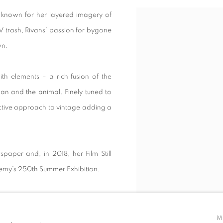
 known for her layered imagery of
View works.
V trash, Rivans’ passion for bygone
own.
th elements – a rich fusion of the
man and the animal. Finely tuned to
nctive approach to vintage adding a
aper and, in 2018, her Film Still
demy’s 250th Summer Exhibition.
M