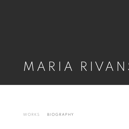
MARIA RIVAN
MARIA RIVANS
WORKS
BIOGRAPHY