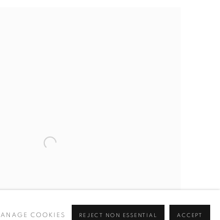
ANAGE COOKIES
REJECT NON ESSENTIAL
ACCEPT