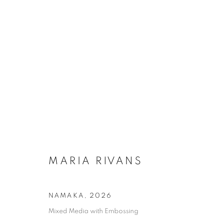
MARIA RIVANS
NAMAKA
,
2026
Mixed Media with Embossing