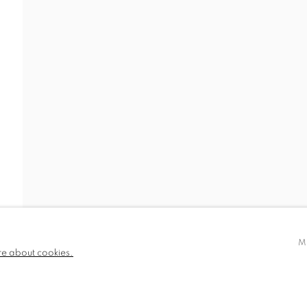
SIGN UP TO OUR MAILING LIS
TLOGIC
CCA Galleries Ltd
Beech Studio, Greenhills Estate, Tilford Rd, Tilford
M
+44 (0) 1252 797201
|
info@ccagalleries.c
re about cookies.
Cookie Policy
Delivery & Returns
Privacy Poli