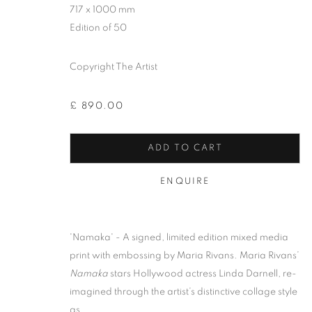
717 x 1000 mm
Edition of 50
Copyright The Artist
£ 890.00
ADD TO CART
ENQUIRE
MARIA RIVAN
'Namaka' - A signed, limited edition mixed media
print with embossing by Maria Rivans. Maria Rivans’
Namaka
stars Hollywood actress Linda Darnell, re-
imagined through the artist’s distinctive collage style
as...