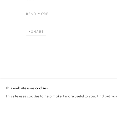
MARIA RIVANS
READ MORE
WORKS
BIOGRAPHY
SHARE
MANAGE COOKIES
COPYRIGHT © 2026 CCA GALLERIES LIMITED
SITE BY AR
This website uses cookies
This site uses cookies to help make it more useful to you.
Find out mo