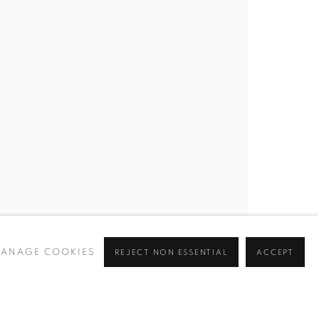
T HERE
 GU10 2DZ
ANAGE COOKIES
REJECT NON ESSENTIAL
ACCEPT
om
cy