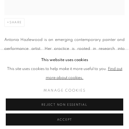
SHARE
Antonia Hazlewood is an emerging contemporary painter and
performance artist. Her practice is rooted in research into
animism, ecology and eastern philosophy. Driven by the belief
This website uses cookies
that everything is alive, she uses painting to challenge the idea of
This site uses cookies to help make it more useful to you.
Find out
inanimate objects, aiming to cultivate mindfulness and greater
more about cookies.
respect for the material and natural world.
MANAGE COOKIES
Her multifaceted practice relies on the concept of constant
change. Her dynamic and intuitive process exists in a continual
REJECT NON ESSENTIAL
state of becoming, acting as transformational portals that invite
ACCEPT
viewers to notice the intricate patterns we share with nature.