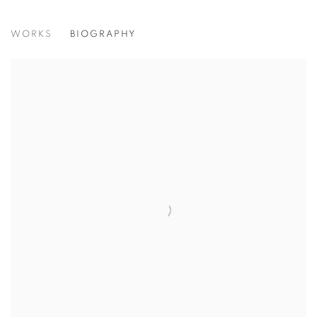
ANTONIA HAZLEWOOD
WORKS
BIOGRAPHY
View works.