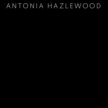
ANTONIA HAZLEWOOD