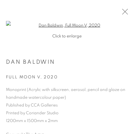
Open a larger version of the follo
Click to enlarge
DAN BALDWIN
FULL MOON V
,
2020
Monoprint (Acrylic with silkscreen, aerosol, pencil and glaze on
handmade watercolour paper)
Published by CCA Galleries
Printed by Coriander Studio
1200mm x 1500mm x 2mm
DAN BALDWIN