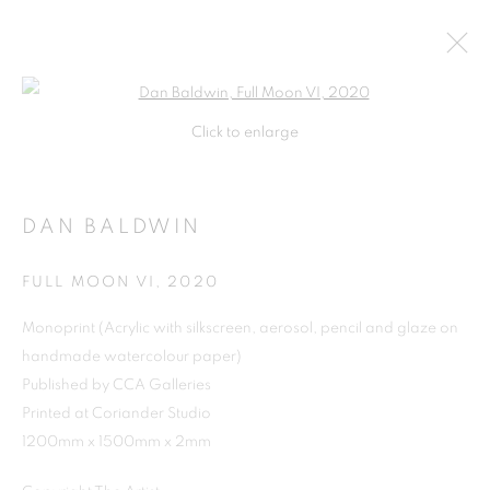
Open a larger version of the follo
Click to enlarge
DAN BALDWIN
FULL MOON VI
,
2020
Monoprint (Acrylic with silkscreen, aerosol, pencil and glaze on
handmade watercolour paper)
Published by CCA Galleries
Printed at Coriander Studio
1200mm x 1500mm x 2mm
DAN BALDWIN