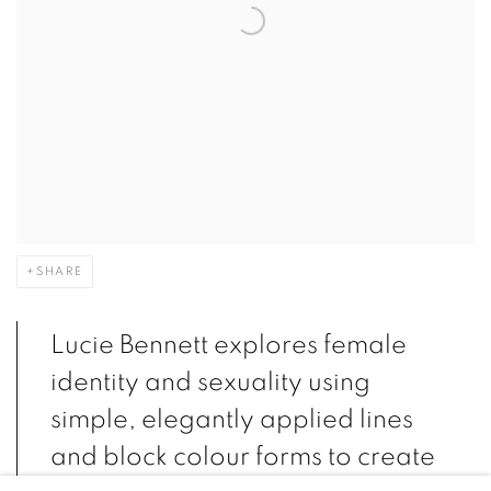
SHARE
Lucie Bennett explores female
identity and sexuality using
simple, elegantly applied lines
and block colour forms to create