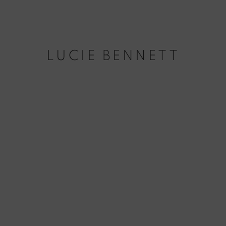
LUCIE BENNETT