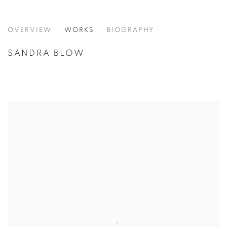
SANDRA BLOW
OVERVIEW
WORKS
BIOGRAPHY
SANDRA BLOW
VIEW ALL CATEGORIES