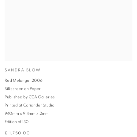
SANDRA BLOW
Red Melange
,
2006
Silkscreen on Paper
Published by CCA Galleries
Printed at Coriander Studio
940mm x 914mm x 2mm
Edition of 130
£ 1,750.00