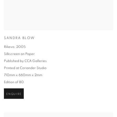
SANDRA BLOW
Rilievo
,
2005
Silkscreen on Paper
Published by CCA Galleries
Printed at Coriander Studio
710mm x 660mm x 2mm
Edition of 80
ENQUIRE