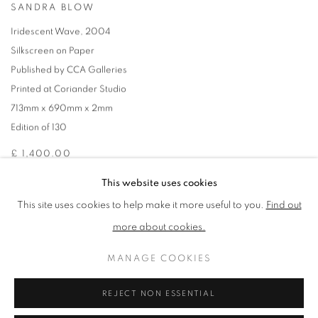
SANDRA BLOW
Iridescent Wave
,
2004
Silkscreen on Paper
Published by CCA Galleries
Printed at Coriander Studio
713mm x 690mm x 2mm
Edition of 130
£ 1,400.00
This website uses cookies
ENQUIRE
This site uses cookies to help make it more useful to you.
Find out
more about cookies.
ADD TO CART
MANAGE COOKIES
REJECT NON ESSENTIAL