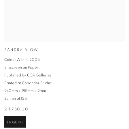
SANDRA BLOW
Colour Within
,
2005
Silkscreen on Paper
Published by CCA Galleries
Printed at Coriander Studio
940mm x 915mm x 2mm
Edition of 125
£ 1,750.00
ENQUIRE