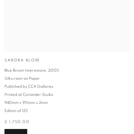
SANDRA BLOW
Blue Brown Interweave
,
2005
Silkscreen on Paper
Published by CCA Galleries
Printed at Coriander Studio
940mm x 915mm x 2mm
Edition of 125
£ 1,750.00