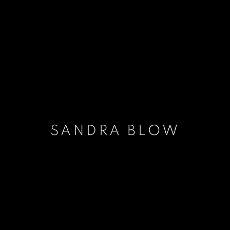
SANDRA BLOW