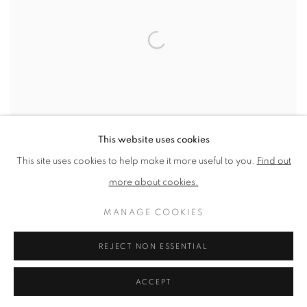
This website uses cookies
This site uses cookies to help make it more useful to you.
Find out
more about cookies.
TOM PHILLIPS
MANAGE COOKIES
The Quest for Irma I
,
2011
REJECT NON ESSENTIAL
Silkscreen Print
370mm x 507mm x2mm
ACCEPT
Edition of 100