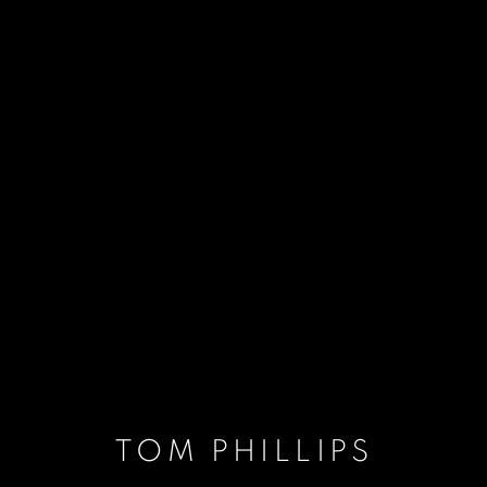
TOM PHILLIPS