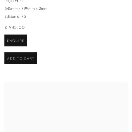
Inkjet Print
645mm x 799mm x 2mm
Edition of 75
£ 945.00
ENQUIRE
ADD TO CART