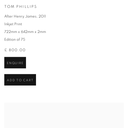
TOM PHILLIPS
After Henry James
,
2011
Inkjet Print
722mm x 642mm x 2mm
Edition of 75
£ 800.00
ENQUIRE
ADD TO CART