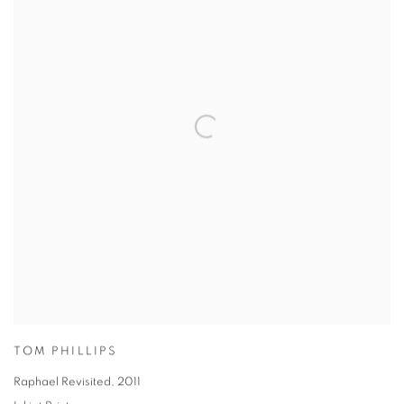
TOM PHILLIPS
Raphael Revisited
,
2011