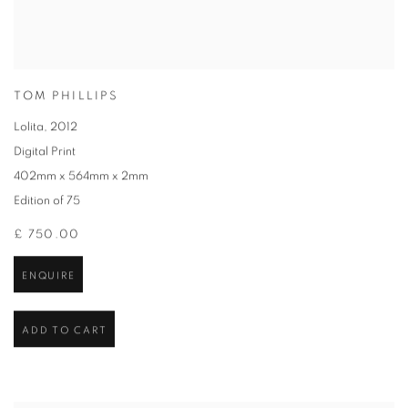
TOM PHILLIPS
Lolita
,
2012
Digital Print
402mm x 564mm x 2mm
Edition of 75
£ 750.00
ENQUIRE
ADD TO CART