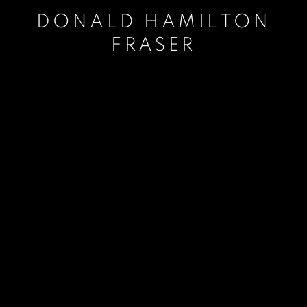
DONALD HAMILTON
FRASER