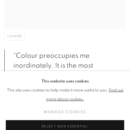
SHARE
“Colour preoccupies me
inordinately. It is the most
mysterious element of painting”-
This website uses cookies
Donald Hamilton Fraser
This site uses cookies to help make it more useful to you.
Find out
more about cookies.
Donald Hamilton Fraser’s predominant subject matter is
MANAGE COOKIES
landscape, with his approach and techniques varying as widely
REJECT NON ESSENTIAL
as the climates and atmospheres he captures. His affinity with