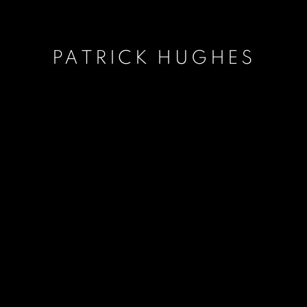
PATRICK HUGHES