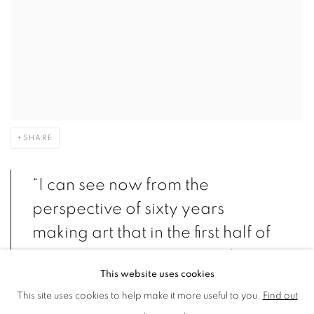
SHARE
“I can see now from the
perspective of sixty years
making art that in the first half of
my career I was interested in
This website uses cookies
showing people the paradox of
This site uses cookies to help make it more useful to you.
Find out
life, but in the second half, with