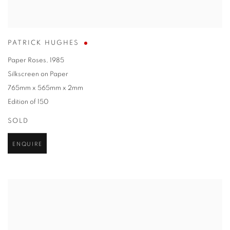
PATRICK HUGHES
Paper Roses
,
1985
Silkscreen on Paper
765mm x 565mm x 2mm
Edition of 150
SOLD
ENQUIRE