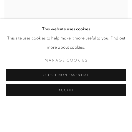
This website uses cookies
This site uses cookies to help make it more useful to you.
Find out
more about cookies.
MANAGE COOKIES
REJECT NON ESSENTIAL
ACCEPT
PATRICK HUGHES
Colour Process
,
1984
Silkscreen on Paper