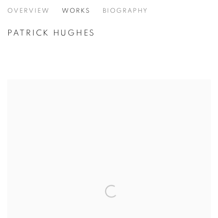
PATRICK HUGHES
OVERVIEW
WORKS
BIOGRAPHY
PATRICK HUGHES
VIEW ALL CATEGORIES