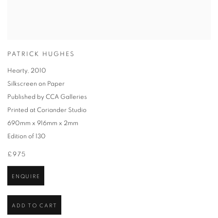
PATRICK HUGHES
Hearty
,
2010
Silkscreen on Paper
Published by CCA Galleries
Printed at Coriander Studio
690mm x 916mm x 2mm
Edition of 130
£975
ENQUIRE
ADD TO CART