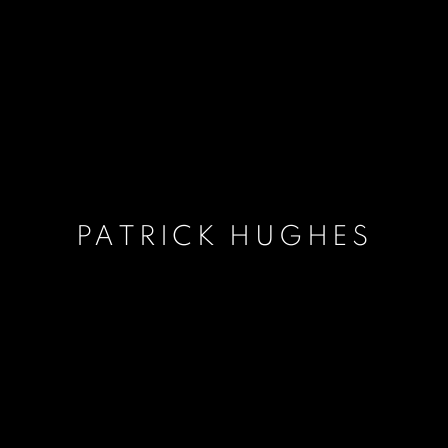
PATRICK HUGHES