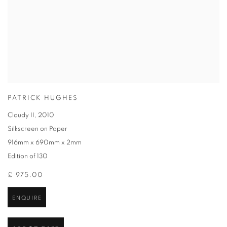
PATRICK HUGHES
Cloudy II
,
2010
Silkscreen on Paper
916mm x 690mm x 2mm
Edition of 130
£ 975.00
ENQUIRE