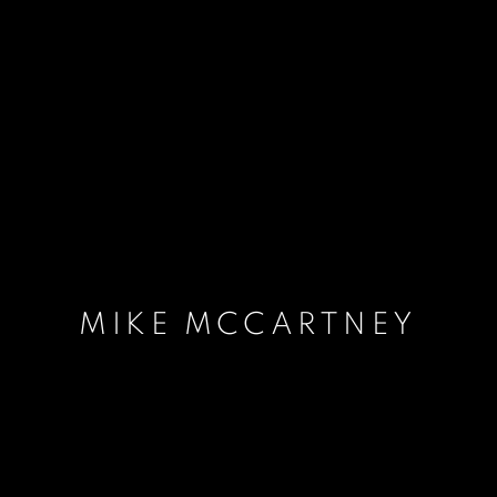
MIKE MCCARTNEY