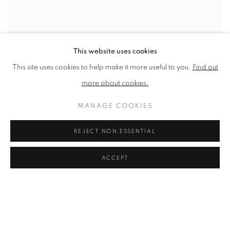
This website uses cookies
This site uses cookies to help make it more useful to you.
Find out
more about cookies.
SHARE
MANAGE COOKIES
Mike McCartney has a recognised portfolio of work as a high-
profile photographer, known in particular for capturing on film
REJECT NON ESSENTIAL
personal moments experienced by members of The Beatles in the
ACCEPT
1960s as they transformed from amateur musicians to world-
renowned superstars.
McCartney has since shot various intimate backstage
photographs of musical icons, such as Alice Cooper, James