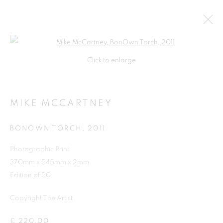
Open a larger version of the follo
Click to enlarge
MIKE MCCARTNEY
BONOWN TORCH
,
2011
Photographic Print
370mm x 545mm x 2mm
Edition of 50
Copyright The Artist
MIKE MCCARTNEY
£ 220.00