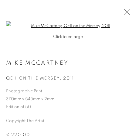
Open a larger version of the follo
Click to enlarge
MIKE MCCARTNEY
QEII ON THE MERSEY
,
2011
Photographic Print
370mm x 545mm x 2mm
Edition of 50
Copyright The Artist
MIKE MCCARTNEY
£ 220.00