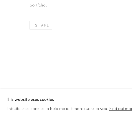
portfolio.
MIKE MCCARTNEY
OVERVIEW
WORKS
BIOGRAPHY
SHARE
MANAGE COOKIES
COPYRIGHT © 2026 CCA GALLERIES LIMITED
SITE BY AR
This website uses cookies
This site uses cookies to help make it more useful to you.
Find out mo