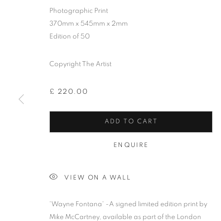
Photographic Print
370mm x 545mm x 2mm
Edition of 50
Copyright The Artist
£ 220.00
ADD TO CART
ENQUIRE
MIKE MCCAR
VIEW ON A WALL
'Wayne Fontana' -A signed limited edition print by
Mike McCartney, available as part of the London