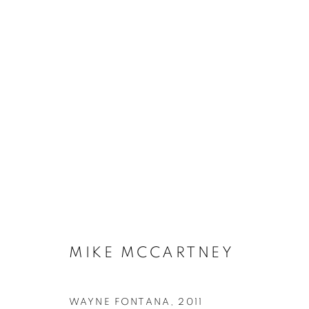
MIKE MCCARTNEY
WAYNE FONTANA
,
2011