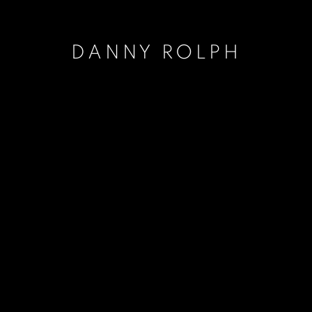
DANNY ROLPH