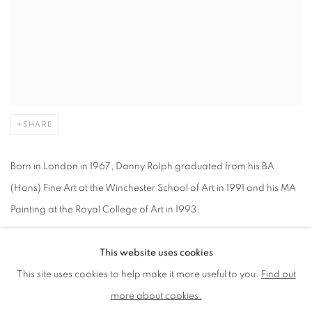
SHARE
Born in London in 1967, Danny Rolph graduated from his BA
(Hons) Fine Art at the Winchester School of Art in 1991 and his MA
Painting at the Royal College of Art in 1993.
This website uses cookies
He has since gained international acclaim, exhibiting all over the
This site uses cookies to help make it more useful to you.
Find out
world including solo exhibitions at CCA Galleries International
more about cookies.
(Jersey), 532galleryThomas Jaeckel (NYC), Aeroplastics Gallery