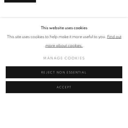
This website uses cookies
This site uses cookies to help make it more useful to you.
Find out
more about cookies.
MANAGE COOKIES
REJECT NON ESSENTIAL
ACCEPT