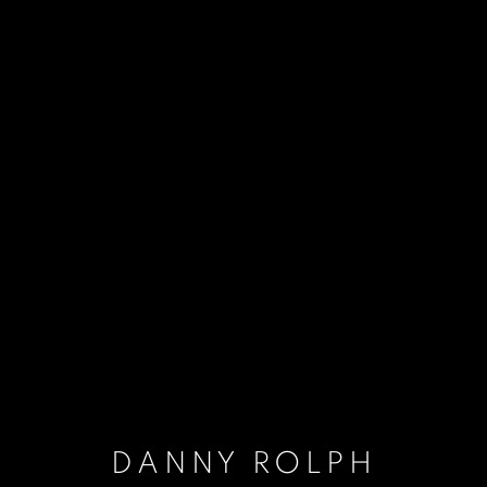
DANNY ROLPH