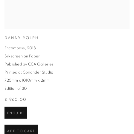
DANNY ROLPH
Encompass
,
2018
Silkscreen on Paper
Published by CCA Galleries
Printed at Coriander Studio
725mm x 1010mm x 2mm
Edition of 30
£ 960.00
ENQUIRE
ADD TO CART