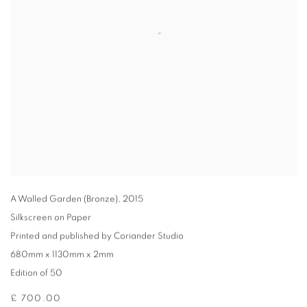
A Walled Garden (Bronze)
,
2015
Silkscreen on Paper
Printed and published by Coriander Studio
680mm x 1130mm x 2mm
Edition of 50
£ 700.00