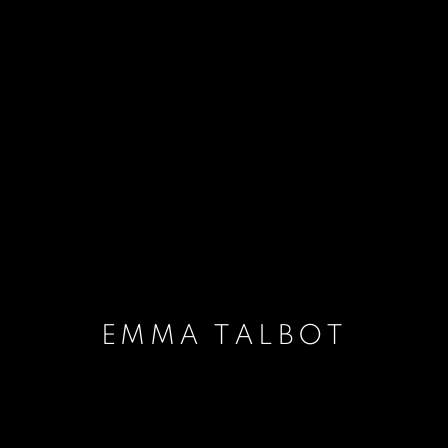
EMMA TALBOT