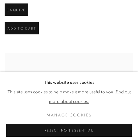
ENQUIRE
ADD TO CART
This website uses cookies
This site uses cookies to help make it more useful to you.
Find out
more about cookies.
MANAGE COOKIES
REJECT NON ESSENTIAL