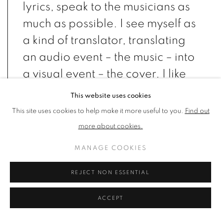
lyrics, speak to the musicians as
much as possible. I see myself as
a kind of translator, translating
an audio event – the music – into
a visual event – the cover. I like
to explore ambiguity and
This website uses cookies
contradiction, to be upsetting
This site uses cookies to help make it more useful to you.
Find out
but gently so. I use real elements
more about cookies.
in unreal ways." – Storm
MANAGE COOKIES
Thorgerson
REJECT NON ESSENTIAL
ACCEPT
British graphic designer and artist Storm Thorgerson has created
some of the most iconic album cover artwork ever made,