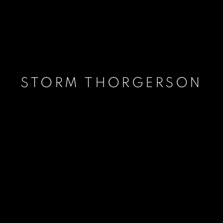
STORM THORGERSON