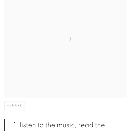
SHARE
"I listen to the music, read the