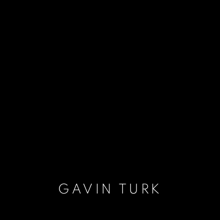
GAVIN TURK