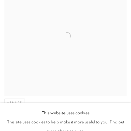
SHARE
This website uses cookies
“My art always uses illusion and
This site uses cookies to help make it more useful to you.
Find out